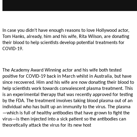
In case you didn’t have enough reasons to love Hollywood actor,
Tom Hanks, already, him and his wife, Rita Wilson, are donating
their blood to help scientists develop potential treatments for
COVID-19.
The Academy Award Winning actor and his wife both tested
positive for COVID-19 back in March whilst in Australia, but have
since recovered. Him and his wife are now donating their blood to
help scientists work towards convalescent plasma treatment. This
is an experimental therapy that was recently approved for testing
by the FDA. The treatment involves taking blood plasma out of an
individual who has built up an immunity to the virus. The plasma
—which is full of healthy antibodies that have grown to fight the
virus—is then injected into a sick patient so the antibodies can
theoretically attack the virus for its new host