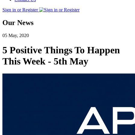
Sign in or Register
Our News
05 May, 2020
5 Positive Things To Happen
This Week - 5th May