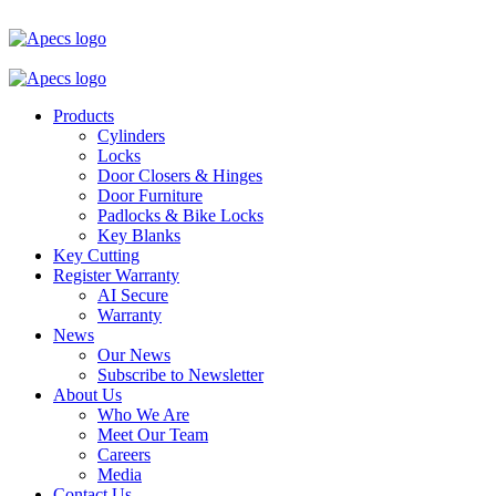
Products
Cylinders
Locks
Door Closers & Hinges
Door Furniture
Padlocks & Bike Locks
Key Blanks
Key Cutting
Register Warranty
AI Secure
Warranty
News
Our News
Subscribe to Newsletter
About Us
Who We Are
Meet Our Team
Careers
Media
Contact Us