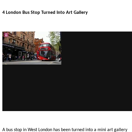
4 London Bus Stop Turned Into Art Gallery
A bus stop in West London has been turned into a mini art gallery