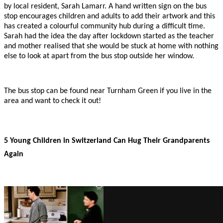
by local resident, Sarah Lamarr. A hand written sign on the bus
stop encourages children and adults to add their artwork and this
has created a colourful community hub during a difficult time.
Sarah had the idea the day after lockdown started as the teacher
and mother realised that she would be stuck at home with nothing
else to look at apart from the bus stop outside her window.
The bus stop can be found near Turnham Green if you live in the
area and want to check it out!
5 Young Children in Switzerland Can Hug Their Grandparents
Again