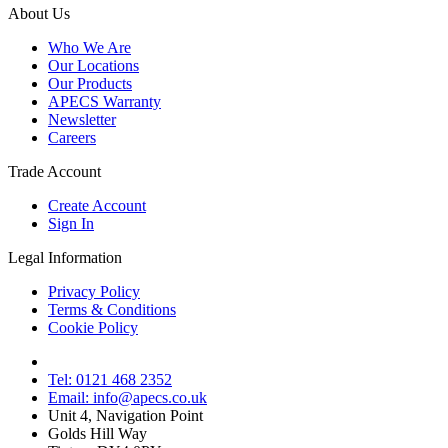
About Us
Who We Are
Our Locations
Our Products
APECS Warranty
Newsletter
Careers
Trade Account
Create Account
Sign In
Legal Information
Privacy Policy
Terms & Conditions
Cookie Policy
Tel: 0121 468 2352
Email: info@apecs.co.uk
Unit 4, Navigation Point
Golds Hill Way