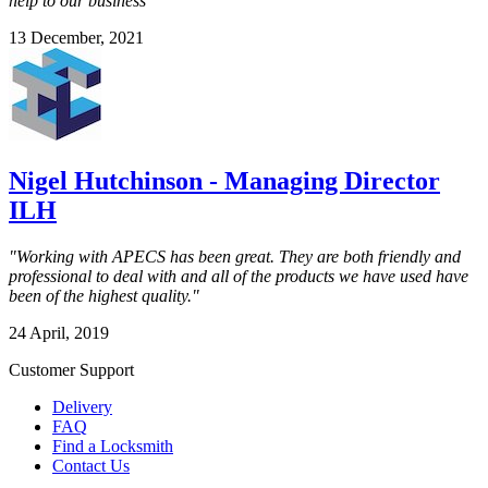
help to our business"
13 December, 2021
Nigel Hutchinson - Managing Director
ILH
"Working with APECS has been great. They are both friendly and
professional to deal with and all of the products we have used have
been of the highest quality."
24 April, 2019
Customer Support
Delivery
FAQ
Find a Locksmith
Contact Us