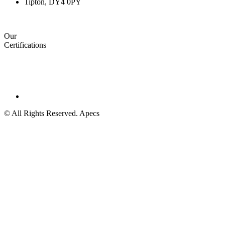
Tipton, DY4 0PY
Our
Certifications
© All Rights Reserved. Apecs