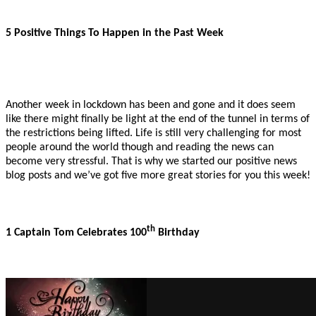
5 Positive Things To Happen in the Past Week
Another week in lockdown has been and gone and it does seem
like there might finally be light at the end of the tunnel in terms of
the restrictions being lifted. Life is still very challenging for most
people around the world though and reading the news can
become very stressful. That is why we started our positive news
blog posts and we’ve got five more great stories for you this week!
th
1 Captain Tom Celebrates 100
Birthday