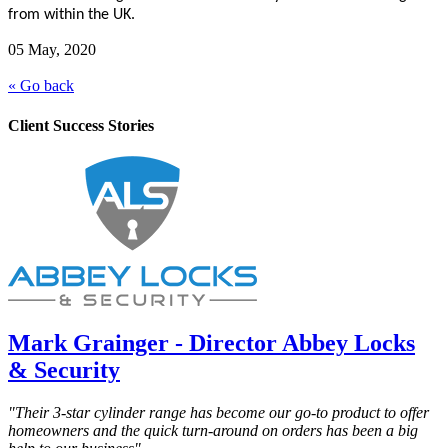
from within the UK.
05 May, 2020
« Go back
Client Success Stories
Mark Grainger - Director Abbey Locks
& Security
"Their 3-star cylinder range has become our go-to product to offer
homeowners and the quick turn-around on orders has been a big