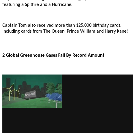
featuring a Spitfire and a Hurricane.
Captain Tom also received more than 125,000 birthday cards,
including cards from The Queen, Prince William and Harry Kane!
2 Global Greenhouse Gases Fall By Record Amount