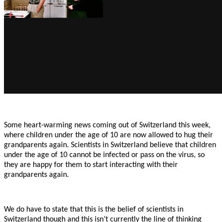
Some heart-warming news coming out of Switzerland this week,
where children under the age of 10 are now allowed to hug their
grandparents again. Scientists in Switzerland believe that children
under the age of 10 cannot be infected or pass on the virus, so
they are happy for them to start interacting with their
grandparents again.
We do have to state that this is the belief of scientists in
Switzerland though and this isn’t currently the line of thinking