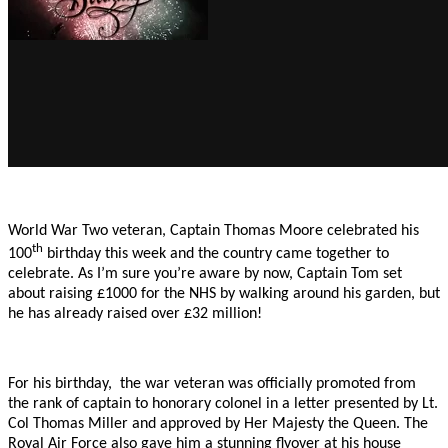
World War Two veteran, Captain Thomas Moore celebrated his
th
100
birthday this week and the country came together to
celebrate. As I’m sure you’re aware by now, Captain Tom set
about raising £1000 for the NHS by walking around his garden, but
he has already raised over £32 million!
For his birthday, the war veteran was officially promoted from
the rank of captain to honorary colonel in a letter presented by Lt.
Col Thomas Miller and approved by Her Majesty the Queen. The
Royal Air Force also gave him a stunning flyover at his house