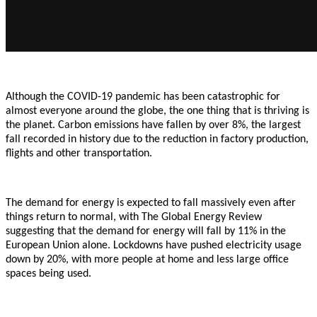
Although the COVID-19 pandemic has been catastrophic for
almost everyone around the globe, the one thing that is thriving is
the planet. Carbon emissions have fallen by over 8%, the largest
fall recorded in history due to the reduction in factory production,
flights and other transportation.
The demand for energy is expected to fall massively even after
things return to normal, with The Global Energy Review
suggesting that the demand for energy will fall by 11% in the
European Union alone. Lockdowns have pushed electricity usage
down by 20%, with more people at home and less large office
spaces being used.