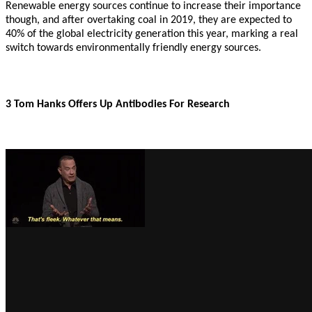
Renewable energy sources continue to increase their importance
though, and after overtaking coal in 2019, they are expected to
40% of the global electricity generation this year, marking a real
switch towards environmentally friendly energy sources.
3 Tom Hanks Offers Up Antibodies For Research