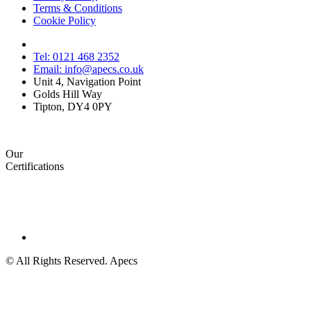
Terms & Conditions
Cookie Policy
Tel: 0121 468 2352
Email: info@apecs.co.uk
Unit 4, Navigation Point
Golds Hill Way
Tipton, DY4 0PY
Our
Certifications
© All Rights Reserved. Apecs