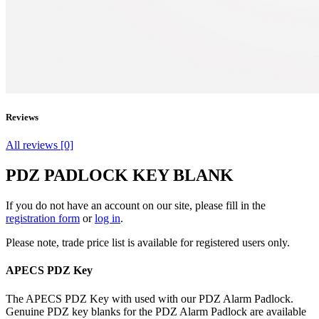
Reviews
All reviews [0]
PDZ PADLOCK KEY BLANK
If you do not have an account on our site, please fill in the
registration form
or
log in
.
Please note, trade price list is available for registered users only.
APECS PDZ Key
The APECS PDZ Key with used with our PDZ Alarm Padlock.
Genuine PDZ key blanks for the PDZ Alarm Padlock are available