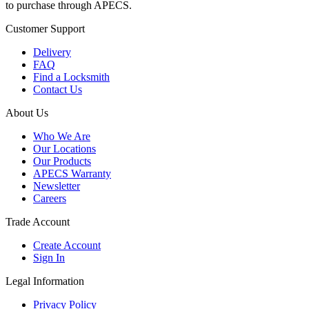
to purchase through APECS.
Customer Support
Delivery
FAQ
Find a Locksmith
Contact Us
About Us
Who We Are
Our Locations
Our Products
APECS Warranty
Newsletter
Careers
Trade Account
Create Account
Sign In
Legal Information
Privacy Policy