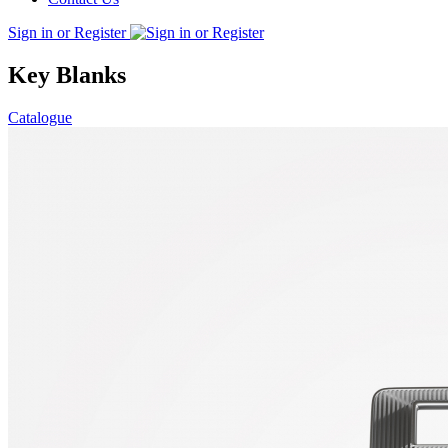
Sign in or Register
Key Blanks
Catalogue