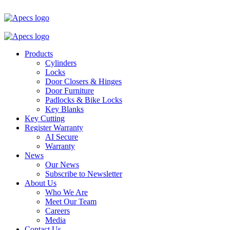
Products
Cylinders
Locks
Door Closers & Hinges
Door Furniture
Padlocks & Bike Locks
Key Blanks
Key Cutting
Register Warranty
AI Secure
Warranty
News
Our News
Subscribe to Newsletter
About Us
Who We Are
Meet Our Team
Careers
Media
Contact Us