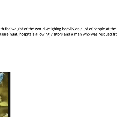
with the weight of the world weighing heavily on a lot of people at th
easure hunt, hospitals allowing visitors and a man who was rescued fr