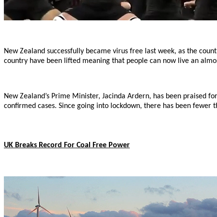
New Zealand successfully became virus free last week, as the countri
country have been lifted meaning that people can now live an almos
New Zealand’s Prime Minister, Jacinda Ardern, has been praised for 
confirmed cases. Since going into lockdown, there has been fewer t
UK Breaks Record For Coal Free Power