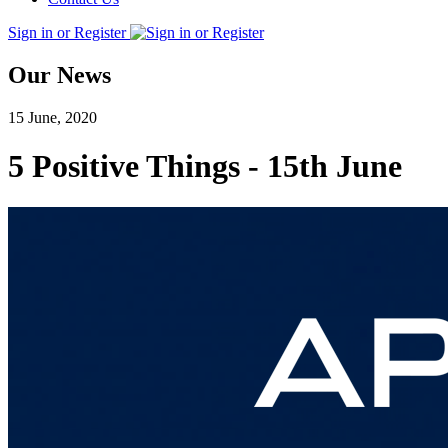
Sign in or Register
Our News
15 June, 2020
5 Positive Things - 15th June