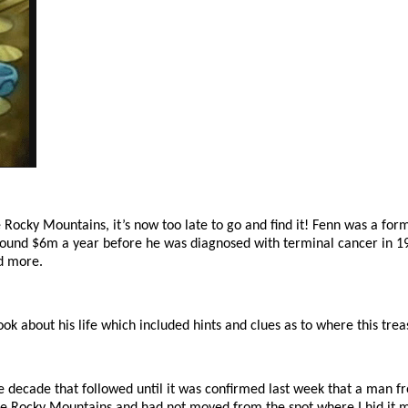
e Rocky Mountains, it’s now too late to go and find it! Fenn was a fo
 around $6m a year before he was diagnosed with terminal cancer in 199
nd more.
k about his life which included hints and clues as to where this trea
he decade that followed until it was confirmed last week that a man f
f the Rocky Mountains and had not moved from the spot where I hid i