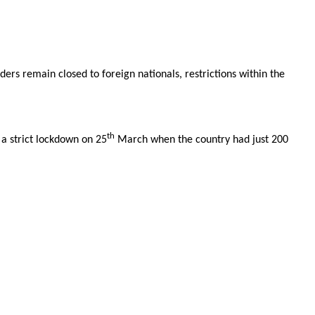
ers remain closed to foreign nationals, restrictions within the
th
 a strict lockdown on 25
March when the country had just 200