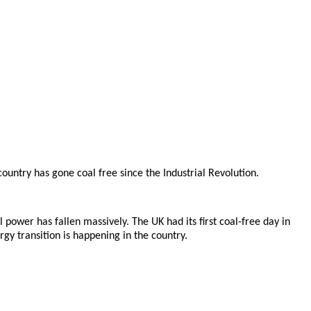
ountry has gone coal free since the Industrial Revolution.
power has fallen massively. The UK had its first coal-free day in
rgy transition is happening in the country.