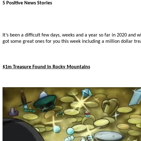
5 Positive News Stories
It’s been a difficult few days, weeks and a year so far in 2020 and 
got some great ones for you this week including a million dollar tr
$1m Treasure Found in Rocky Mountains