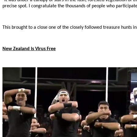
precise spot. I congratulate the thousands of people who participate
This brought to a close one of the closely followed treasure hunts 
New Zealand is Virus Free