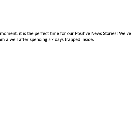
e moment, it is the perfect time for our Positive News Stories! We’ve
om a well after spending six days trapped inside.