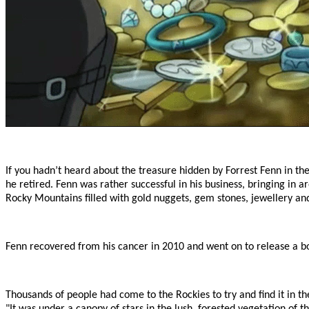
If you hadn’t heard about the treasure hidden by Forrest Fenn in th
he retired. Fenn was rather successful in his business, bringing in
Rocky Mountains filled with gold nuggets, gem stones, jewellery a
Fenn recovered from his cancer in 2010 and went on to release a boo
Thousands of people had come to the Rockies to try and find it in t
"It was under a canopy of stars in the lush, forested vegetation o