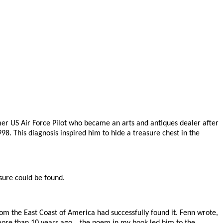
rmer US Air Force Pilot who became an arts and antiques dealer after
8. This diagnosis inspired him to hide a treasure chest in the
sure could be found.
rom the East Coast of America had successfully found it. Fenn wrote,
t more than 10 years ago… the poem in my book led him to the