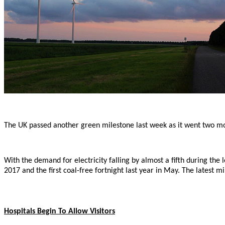
The UK passed another green milestone last week as it went two month
With the demand for electricity falling by almost a fifth during the
2017 and the first coal-free fortnight last year in May. The latest
Hospitals Begin To Allow Visitors