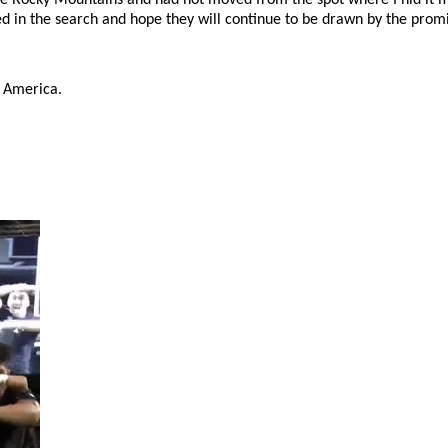
d in the search and hope they will continue to be drawn by the promis
in America.