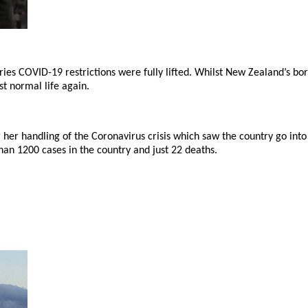
es COVID-19 restrictions were fully lifted. Whilst New Zealand’s bord
t normal life again.
her handling of the Coronavirus crisis which saw the country go into
han 1200 cases in the country and just 22 deaths.