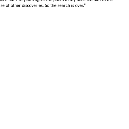
e of other discoveries. So the search is over.”