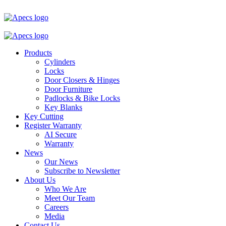
Products
Cylinders
Locks
Door Closers & Hinges
Door Furniture
Padlocks & Bike Locks
Key Blanks
Key Cutting
Register Warranty
AI Secure
Warranty
News
Our News
Subscribe to Newsletter
About Us
Who We Are
Meet Our Team
Careers
Media
Contact Us