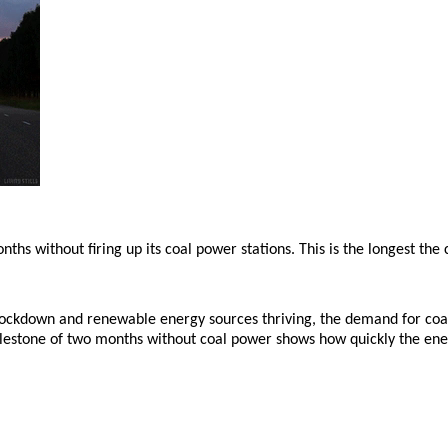
s without firing up its coal power stations. This is the longest the c
 lockdown and renewable energy sources thriving, the demand for coal 
 milestone of two months without coal power shows how quickly the ene