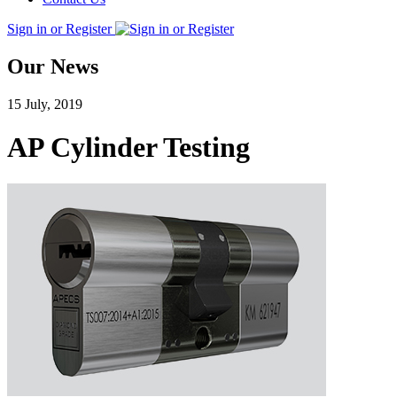
Sign in or Register
Our News
15 July, 2019
AP Cylinder Testing