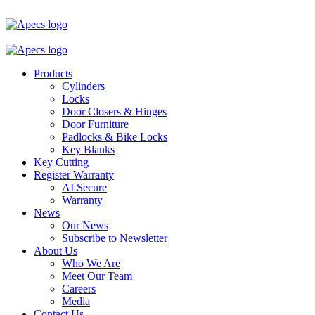
Products
Cylinders
Locks
Door Closers & Hinges
Door Furniture
Padlocks & Bike Locks
Key Blanks
Key Cutting
Register Warranty
AI Secure
Warranty
News
Our News
Subscribe to Newsletter
About Us
Who We Are
Meet Our Team
Careers
Media
Contact Us