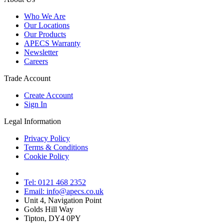
Who We Are
Our Locations
Our Products
APECS Warranty
Newsletter
Careers
Trade Account
Create Account
Sign In
Legal Information
Privacy Policy
Terms & Conditions
Cookie Policy
Tel: 0121 468 2352
Email: info@apecs.co.uk
Unit 4, Navigation Point
Golds Hill Way
Tipton, DY4 0PY