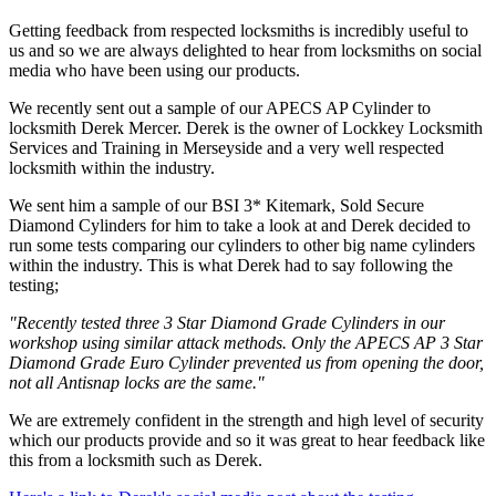
Getting feedback from respected locksmiths is incredibly useful to
us and so we are always delighted to hear from locksmiths on social
media who have been using our products.
We recently sent out a sample of our APECS AP Cylinder to
locksmith Derek Mercer. Derek is the owner of Lockkey Locksmith
Services and Training in Merseyside and a very well respected
locksmith within the industry.
We sent him a sample of our BSI 3* Kitemark, Sold Secure
Diamond Cylinders for him to take a look at and Derek decided to
run some tests comparing our cylinders to other big name cylinders
within the industry. This is what Derek had to say following the
testing;
"Recently tested three 3 Star Diamond Grade Cylinders in our
workshop using similar attack methods. Only the APECS AP 3 Star
Diamond Grade Euro Cylinder prevented us from opening the door,
not all Antisnap locks are the same."
We are extremely confident in the strength and high level of security
which our products provide and so it was great to hear feedback like
this from a locksmith such as Derek.