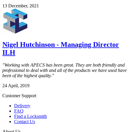
13 December, 2021
Nigel Hutchinson - Managing Director
ILH
"Working with APECS has been great. They are both friendly and
professional to deal with and all of the products we have used have
been of the highest quality."
24 April, 2019
Customer Support
Delivery
FAQ
Find a Locksmith
Contact Us
About Us