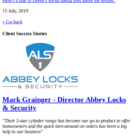
Here's a link to Derek's social media post about the testing.
15 July, 2019
« Go back
Client Success Stories
Mark Grainger - Director Abbey Locks
& Security
"Their 3-star cylinder range has become our go-to product to offer
homeowners and the quick turn-around on orders has been a big
help to our business"