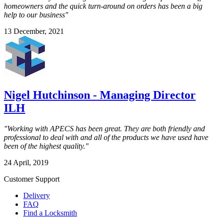
homeowners and the quick turn-around on orders has been a big
help to our business"
13 December, 2021
Nigel Hutchinson - Managing Director
ILH
"Working with APECS has been great. They are both friendly and
professional to deal with and all of the products we have used have
been of the highest quality."
24 April, 2019
Customer Support
Delivery
FAQ
Find a Locksmith