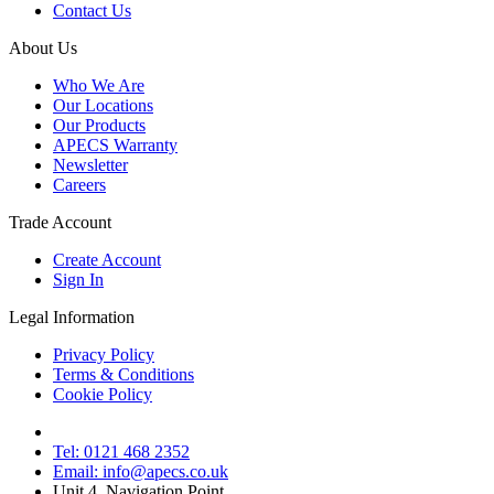
Contact Us
About Us
Who We Are
Our Locations
Our Products
APECS Warranty
Newsletter
Careers
Trade Account
Create Account
Sign In
Legal Information
Privacy Policy
Terms & Conditions
Cookie Policy
Tel: 0121 468 2352
Email: info@apecs.co.uk
Unit 4, Navigation Point