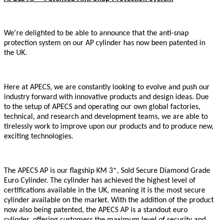
We're delighted to be able to announce that the anti-snap
protection system on our AP cylinder has now been patented in
the UK.
Here at APECS, we are constantly looking to evolve and push our
industry forward with innovative products and design ideas. Due
to the setup of APECS and operating our own global factories,
technical, and research and development teams, we are able to
tirelessly work to improve upon our products and to produce new,
exciting technologies.
The APECS AP is our flagship KM 3*, Sold Secure Diamond Grade
Euro Cylinder. The cylinder has achieved the highest level of
certifications available in the UK, meaning it is the most secure
cylinder available on the market. With the addition of the product
now also being patented, the APECS AP is a standout euro
cylinder, offering customers the maximum level of security and