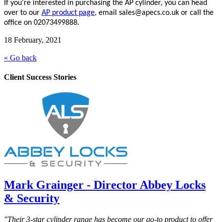
If you're interested in purchasing the AP cylinder, you can head
over to our
AP product page
, email sales@apecs.co.uk or call the
office on 02073499888.
18 February, 2021
« Go back
Client Success Stories
Mark Grainger - Director Abbey Locks
& Security
"Their 3-star cylinder range has become our go-to product to offer