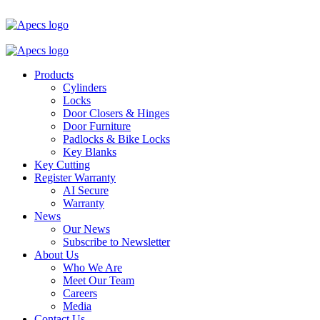
Products
Cylinders
Locks
Door Closers & Hinges
Door Furniture
Padlocks & Bike Locks
Key Blanks
Key Cutting
Register Warranty
AI Secure
Warranty
News
Our News
Subscribe to Newsletter
About Us
Who We Are
Meet Our Team
Careers
Media
Contact Us