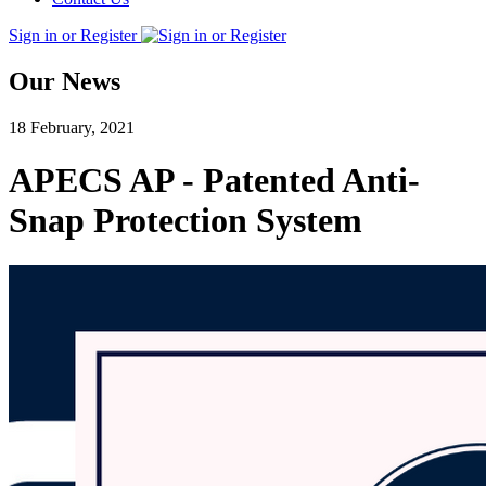
Sign in or Register
Our News
18 February, 2021
APECS AP - Patented Anti-
Snap Protection System