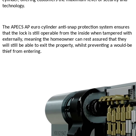
technology.
The APECS AP euro cylinder anti-snap protection system ensures
that the lock is still operable from the inside when tampered with
externally, meaning the homeowner can rest assured that they
will still be able to exit the property, whilst preventing a would-be
thief from entering.