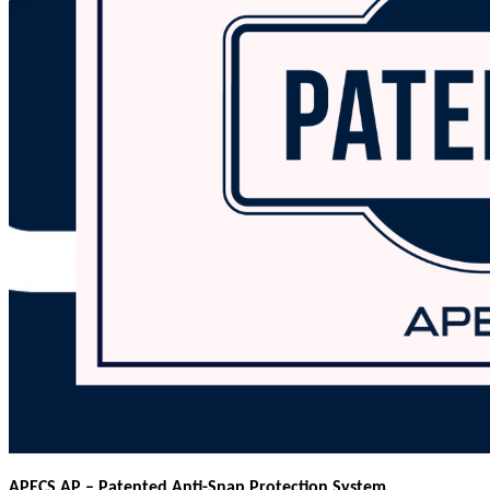
APECS AP – Patented Anti-Snap Protection System