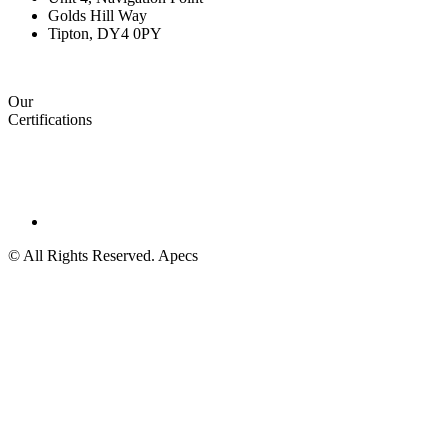
Golds Hill Way
Tipton, DY4 0PY
Our
Certifications
© All Rights Reserved. Apecs