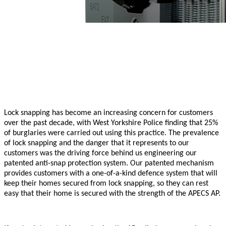
Lock snapping has become an increasing concern for customers
over the past decade, with West Yorkshire Police finding that 25%
of burglaries were carried out using this practice. The prevalence
of lock snapping and the danger that it represents to our
customers was the driving force behind us engineering our
patented anti-snap protection system. Our patented mechanism
provides customers with a one-of-a-kind defence system that will
keep their homes secured from lock snapping, so they can rest
easy that their home is secured with the strength of the APECS AP.