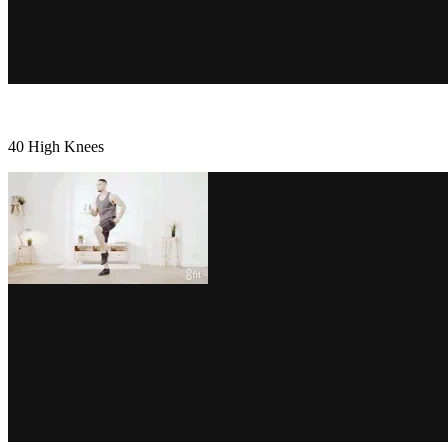
40 High Knees