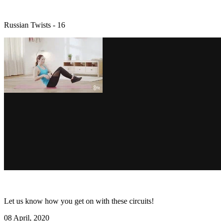
Russian Twists - 16
Let us know how you get on with these circuits!
08 April, 2020