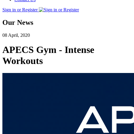
Sign in or Register
Our News
08 April, 2020
APECS Gym - Intense
Workouts