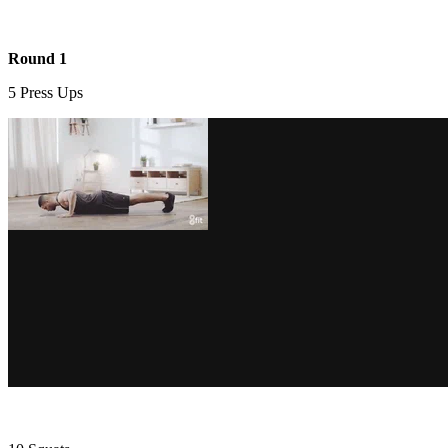
Round 1
5 Press Ups