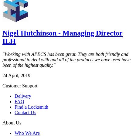
Nigel Hutchinson - Managing Director
ILH
"Working with APECS has been great. They are both friendly and
professional to deal with and all of the products we have used have
been of the highest quality."
24 April, 2019
Customer Support
Delivery
FAQ
Find a Locksmith
Contact Us
About Us
Who We Are