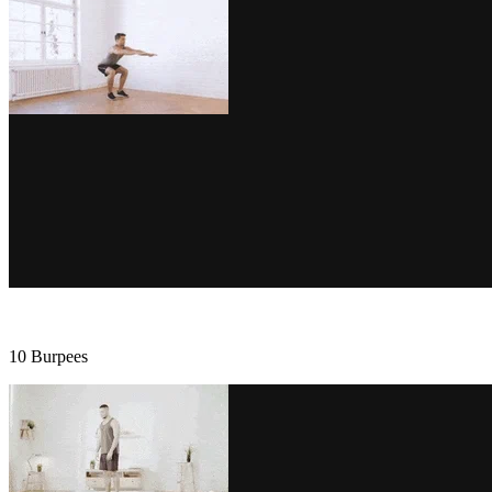
10 Burpees