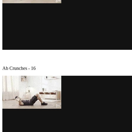
Ab Crunches - 16