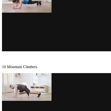
10 Mountain Climbers