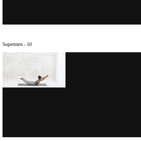
Supermen - 10