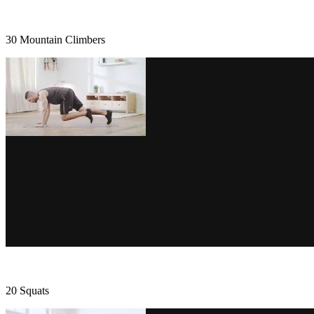
30 Mountain Climbers
20 Squats