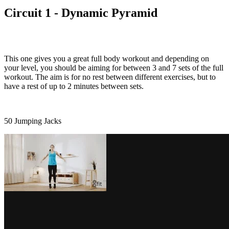
Circuit 1 - Dynamic Pyramid
This one gives you a great full body workout and depending on
your level, you should be aiming for between 3 and 7 sets of the full
workout. The aim is for no rest between different exercises, but to
have a rest of up to 2 minutes between sets.
50 Jumping Jacks