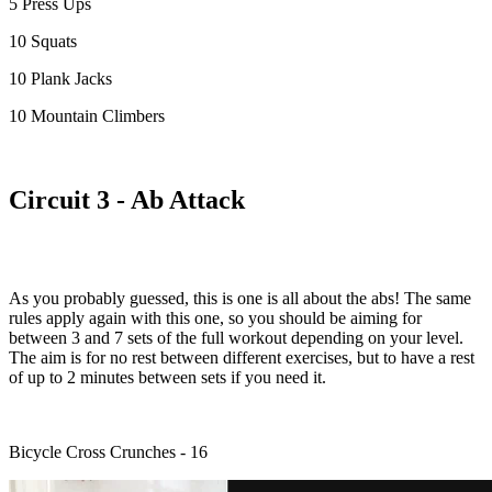
5 Press Ups
10 Squats
10 Plank Jacks
10 Mountain Climbers
Circuit 3 - Ab Attack
As you probably guessed, this is one is all about the abs! The same
rules apply again with this one, so you should be aiming for
between 3 and 7 sets of the full workout depending on your level.
The aim is for no rest between different exercises, but to have a rest
of up to 2 minutes between sets if you need it.
Bicycle Cross Crunches - 16