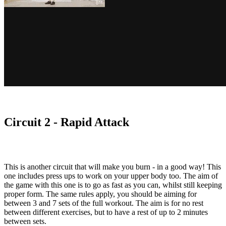
Circuit 2 - Rapid Attack
This is another circuit that will make you burn - in a good way! This
one includes press ups to work on your upper body too. The aim of
the game with this one is to go as fast as you can, whilst still keeping
proper form. The same rules apply, you should be aiming for
between 3 and 7 sets of the full workout. The aim is for no rest
between different exercises, but to have a rest of up to 2 minutes
between sets.