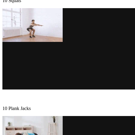
10 Squats
10 Plank Jacks