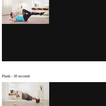
Plank - 30 seconds