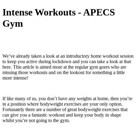
Intense Workouts - APECS
Gym
We’ve already taken a look at an introductory home workout session
to keep you active during lockdown and you can take a look at that
here. This article is aimed more at the regular gym goers who are
missing those workouts and on the lookout for something a little
more intense!
If like many of us, you don’t have any weights at home, then you’re
in a position where bodyweight exercises are your only option.
Fortunately there are a number of great bodyweight exercises that
can give you a fantastic workout and keep your body in shape
whilst you’re not going to the gym.