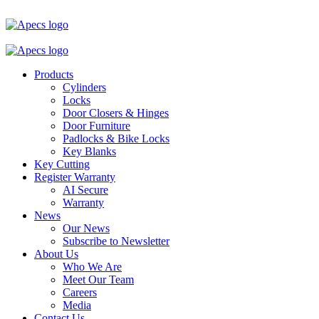
Products
Cylinders
Locks
Door Closers & Hinges
Door Furniture
Padlocks & Bike Locks
Key Blanks
Key Cutting
Register Warranty
AI Secure
Warranty
News
Our News
Subscribe to Newsletter
About Us
Who We Are
Meet Our Team
Careers
Media
Contact Us