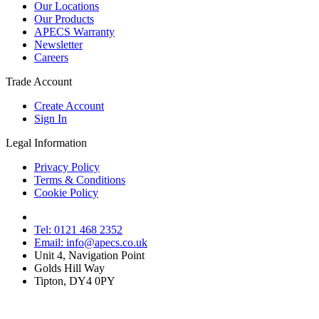
Our Locations
Our Products
APECS Warranty
Newsletter
Careers
Trade Account
Create Account
Sign In
Legal Information
Privacy Policy
Terms & Conditions
Cookie Policy
Tel: 0121 468 2352
Email: info@apecs.co.uk
Unit 4, Navigation Point
Golds Hill Way
Tipton, DY4 0PY