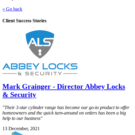
« Go back
Client Success Stories
Mark Grainger - Director Abbey Locks
& Security
"Their 3-star cylinder range has become our go-to product to offer
homeowners and the quick turn-around on orders has been a big
help to our business"
13 December, 2021