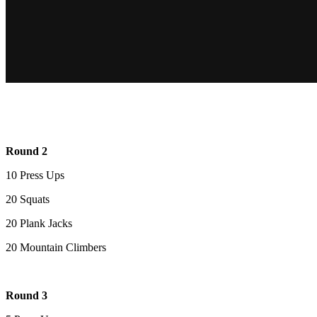
Round 2
10 Press Ups
20 Squats
20 Plank Jacks
20 Mountain Climbers
Round 3