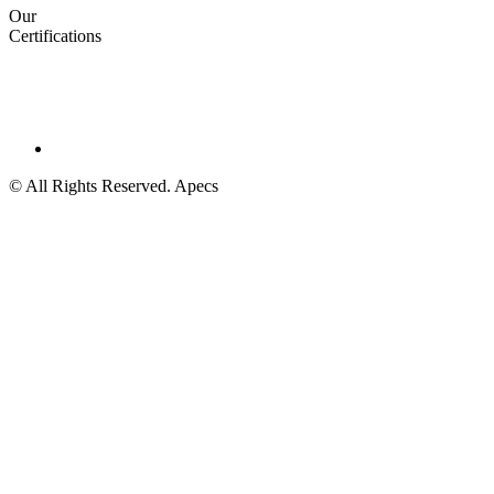
Our
Certifications
© All Rights Reserved. Apecs