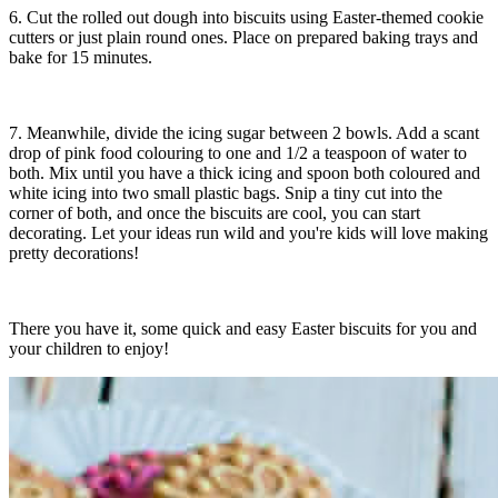
6. Cut the rolled out dough into biscuits using Easter-themed cookie
cutters or just plain round ones. Place on prepared baking trays and
bake for 15 minutes.
7. Meanwhile, divide the icing sugar between 2 bowls. Add a scant
drop of pink food colouring to one and 1/2 a teaspoon of water to
both. Mix until you have a thick icing and spoon both coloured and
white icing into two small plastic bags. Snip a tiny cut into the
corner of both, and once the biscuits are cool, you can start
decorating. Let your ideas run wild and you're kids will love making
pretty decorations!
There you have it, some quick and easy Easter biscuits for you and
your children to enjoy!