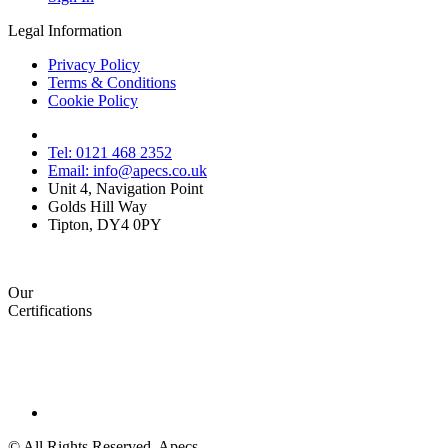
Legal Information
Privacy Policy
Terms & Conditions
Cookie Policy
Tel: 0121 468 2352
Email: info@apecs.co.uk
Unit 4, Navigation Point
Golds Hill Way
Tipton, DY4 0PY
Our
Certifications
© All Rights Reserved. Apecs