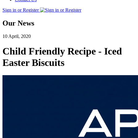
Sign in or Register
Our News
10 April, 2020
Child Friendly Recipe - Iced
Easter Biscuits