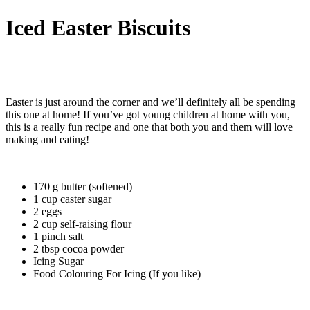
Iced Easter Biscuits
Easter is just around the corner and we’ll definitely all be spending
this one at home! If you’ve got young children at home with you,
this is a really fun recipe and one that both you and them will love
making and eating!
170 g butter (softened)
1 cup caster sugar
2 eggs
2 cup self-raising flour
1 pinch salt
2 tbsp cocoa powder
Icing Sugar
Food Colouring For Icing (If you like)