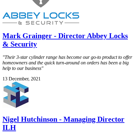
Mark Grainger - Director Abbey Locks
& Security
"Their 3-star cylinder range has become our go-to product to offer
homeowners and the quick turn-around on orders has been a big
help to our business"
13 December, 2021
Nigel Hutchinson - Managing Director
ILH