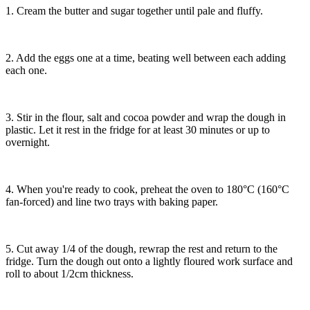
1. Cream the butter and sugar together until pale and fluffy.
2. Add the eggs one at a time, beating well between each adding
each one.
3. Stir in the flour, salt and cocoa powder and wrap the dough in
plastic. Let it rest in the fridge for at least 30 minutes or up to
overnight.
4. When you're ready to cook, preheat the oven to 180°C (160°C
fan-forced) and line two trays with baking paper.
5. Cut away 1/4 of the dough, rewrap the rest and return to the
fridge. Turn the dough out onto a lightly floured work surface and
roll to about 1/2cm thickness.