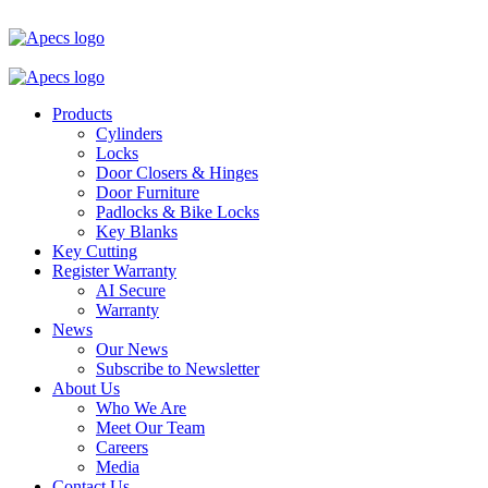
Products
Cylinders
Locks
Door Closers & Hinges
Door Furniture
Padlocks & Bike Locks
Key Blanks
Key Cutting
Register Warranty
AI Secure
Warranty
News
Our News
Subscribe to Newsletter
About Us
Who We Are
Meet Our Team
Careers
Media
Contact Us