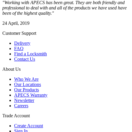
"Working with APECS has been great. They are both friendly and
professional to deal with and all of the products we have used have
been of the highest quality."
24 April, 2019
Customer Support
Delivery
FAQ
Find a Locksmith
Contact Us
About Us
Who We Are
Our Locations
Our Products
APECS Warranty
Newsletter
Careers
Trade Account
Create Account
Sign In