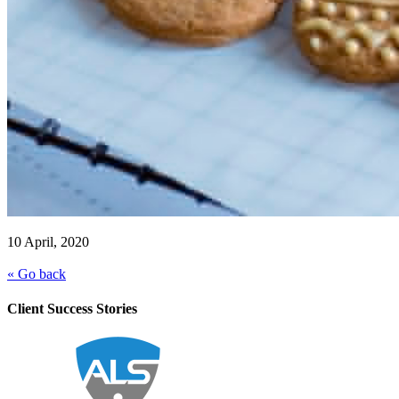
10 April, 2020
« Go back
Client Success Stories