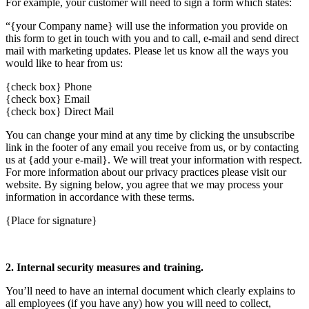
For example, your customer will need to sign a form which states:
“{your Company name} will use the information you provide on
this form to get in touch with you and to call, e-mail and send direct
mail with marketing updates. Please let us know all the ways you
would like to hear from us:
{check box} Phone
{check box} Email
{check box} Direct Mail
You can change your mind at any time by clicking the unsubscribe
link in the footer of any email you receive from us, or by contacting
us at {add your e-mail}. We will treat your information with respect.
For more information about our privacy practices please visit our
website. By signing below, you agree that we may process your
information in accordance with these terms.
{Place for signature}
2. Internal security measures and training.
You’ll need to have an internal document which clearly explains to
all employees (if you have any) how you will need to collect,