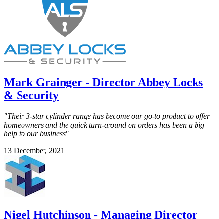
Mark Grainger - Director Abbey Locks
& Security
"Their 3-star cylinder range has become our go-to product to offer
homeowners and the quick turn-around on orders has been a big
help to our business"
13 December, 2021
Nigel Hutchinson - Managing Director