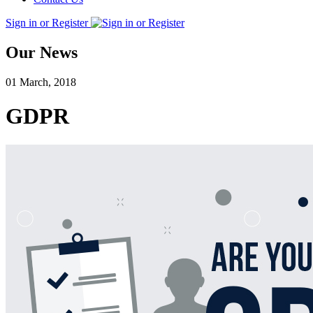
Sign in or Register
Our News
01 March, 2018
GDPR