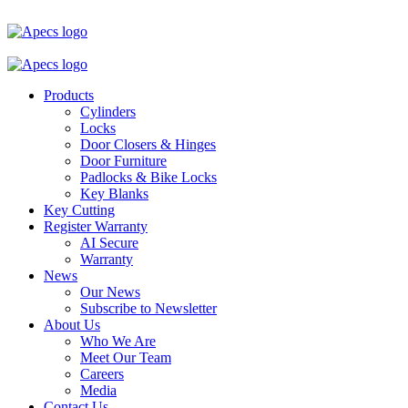
Products
Cylinders
Locks
Door Closers & Hinges
Door Furniture
Padlocks & Bike Locks
Key Blanks
Key Cutting
Register Warranty
AI Secure
Warranty
News
Our News
Subscribe to Newsletter
About Us
Who We Are
Meet Our Team
Careers
Media
Contact Us