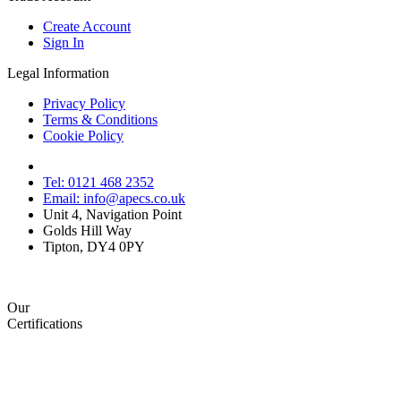
Create Account
Sign In
Legal Information
Privacy Policy
Terms & Conditions
Cookie Policy
Tel: 0121 468 2352
Email: info@apecs.co.uk
Unit 4, Navigation Point
Golds Hill Way
Tipton, DY4 0PY
Our
Certifications