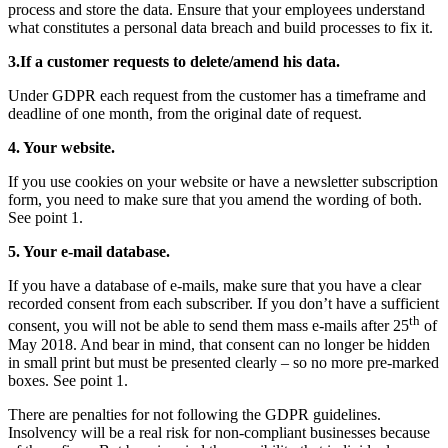
process and store the data. Ensure that your employees understand
what constitutes a personal data breach and build processes to fix it.
3.If a customer requests to delete/amend his data.
Under GDPR each request from the customer has a timeframe and
deadline of one month, from the original date of request.
4. Your website.
If you use cookies on your website or have a newsletter subscription
form, you need to make sure that you amend the wording of both.
See point 1.
5. Your e-mail database.
If you have a database of e-mails, make sure that you have a clear
recorded consent from each subscriber. If you don’t have a sufficient
th
consent, you will not be able to send them mass e-mails after 25
of
May 2018. And bear in mind, that consent can no longer be hidden
in small print but must be presented clearly – so no more pre-marked
boxes. See point 1.
There are penalties for not following the GDPR guidelines.
Insolvency will be a real risk for non-compliant businesses because