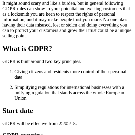
It might sound scary and like a burden, but in general following
GDPR rules can show to your potential and existing customers that
as a locksmith you are keen to respect the rights of personal
information, and it may make people trust you more. No one likes
having their data misused, lost or stolen and doing everything you
can to protect your customers and grow their trust could be a unique
selling point.
What is GDPR?
GDPR is built around two key principles.
Giving citizens and residents more control of their personal
data
Simplifying regulations for international businesses with a
unifying regulation that stands across the whole European
Union
Start date
GDPR will be effective from 25/05/18.