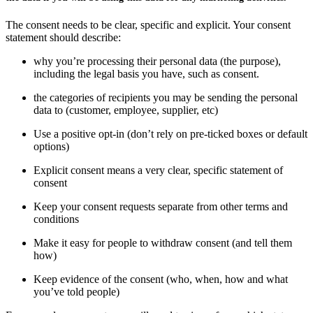
The consent needs to be clear, specific and explicit. Your consent
statement should describe:
why you’re processing their personal data (the purpose),
including the legal basis you have, such as consent.
the categories of recipients you may be sending the personal
data to (customer, employee, supplier, etc)
Use a positive opt-in (don’t rely on pre-ticked boxes or default
options)
Explicit consent means a very clear, specific statement of
consent
Keep your consent requests separate from other terms and
conditions
Make it easy for people to withdraw consent (and tell them
how)
Keep evidence of the consent (who, when, how and what
you’ve told people)