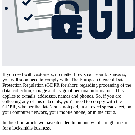
If you deal with customers, no matter how small your business is,
you will soon need to comply with, The European General Data
Protection Regulation (GDPR for short) regarding processing of the
data: collection, storage and usage of personal information. This
applies to e-mails, addresses, names and phones. So, if you are
collecting any of this data daily, you’ll need to comply with the
GDPR, whether the data’s on a notepad, in an excel spreadsheet, on
your computer network, your mobile phone, or in the cloud.
In this short article we have decided to outline what it might mean
for a locksmiths business.