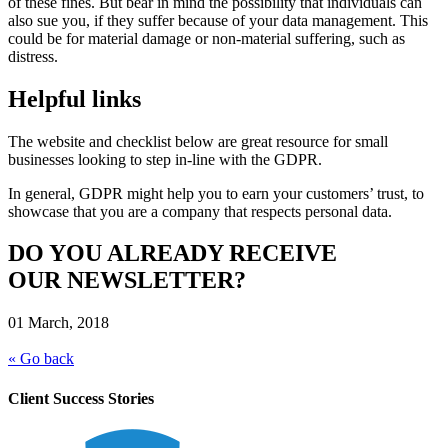
of these fines. But bear in mind the possibility that individuals can
also sue you, if they suffer because of your data management. This
could be for material damage or non-material suffering, such as
distress.
Helpful links
The website and checklist below are great resource for small
businesses looking to step in-line with the GDPR.
In general, GDPR might help you to earn your customers’ trust, to
showcase that you are a company that respects personal data.
DO YOU ALREADY RECEIVE
OUR NEWSLETTER?
01 March, 2018
« Go back
Client Success Stories