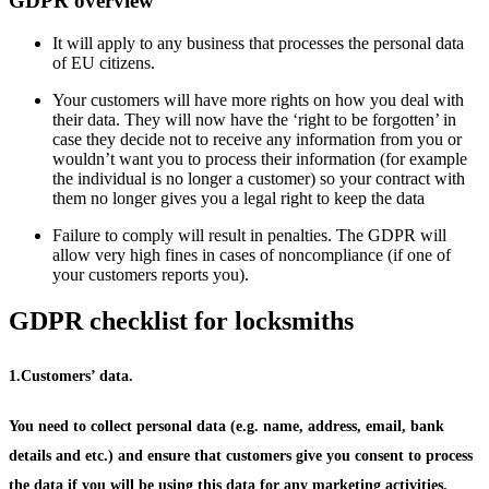
GDPR overview
It will apply to any business that processes the personal data
of EU citizens.
Your customers will have more rights on how you deal with
their data. They will now have the ‘right to be forgotten’ in
case they decide not to receive any information from you or
wouldn’t want you to process their information (for example
the individual is no longer a customer) so your contract with
them no longer gives you a legal right to keep the data
Failure to comply will result in penalties. The GDPR will
allow very high fines in cases of noncompliance (if one of
your customers reports you).
GDPR checklist for locksmiths
1.Customers’ data.
You need to collect personal data (e.g. name, address, email, bank
details and etc.) and ensure that customers give you consent to process
the data if you will be using this data for any marketing activities.