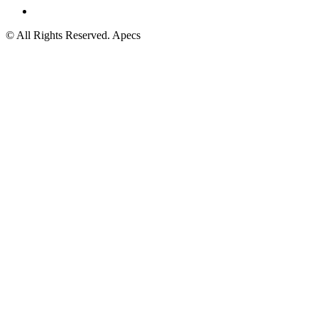
© All Rights Reserved. Apecs