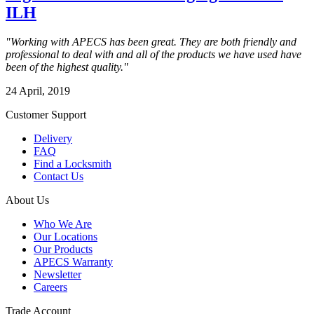
ILH
"Working with APECS has been great. They are both friendly and
professional to deal with and all of the products we have used have
been of the highest quality."
24 April, 2019
Customer Support
Delivery
FAQ
Find a Locksmith
Contact Us
About Us
Who We Are
Our Locations
Our Products
APECS Warranty
Newsletter
Careers
Trade Account