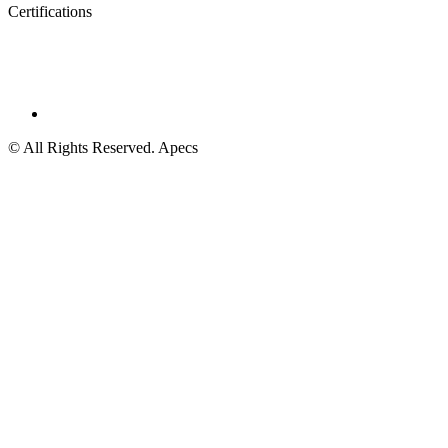
Certifications
© All Rights Reserved. Apecs