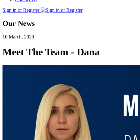
Sign in or Register
Our News
10 March, 2020
Meet The Team - Dana