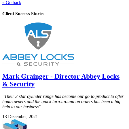
« Go back
Client Success Stories
Mark Grainger - Director Abbey Locks
& Security
"Their 3-star cylinder range has become our go-to product to offer
homeowners and the quick turn-around on orders has been a big
help to our business"
13 December, 2021