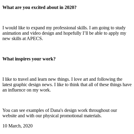
What are you excited about in 2020?
I would like to expand my professional skills. I am going to study
animation and video design and hopefully I’ll be able to apply my
new skills at APECS.
What inspires your work?
I like to travel and learn new things. I love art and following the
latest graphic design news. I like to think that all of these things have
an influence on my work.
You can see examples of Dana's design work throughout our
website and with our physical promotional materials.
10 March, 2020