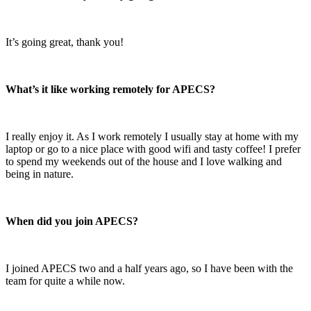
It’s going great, thank you!
What’s it like working remotely for APECS?
I really enjoy it. As I work remotely I usually stay at home with my
laptop or go to a nice place with good wifi and tasty coffee! I prefer
to spend my weekends out of the house and I love walking and
being in nature.
When did you join APECS?
I joined APECS two and a half years ago, so I have been with the
team for quite a while now.