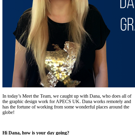
In today’s Meet the Team, we caught up with Dana, who does all of
the graphic design work for APECS UK. Dana works remotely and
has the fortune of working from some wonderful places around the
globe!
Hi Dana, how is your day going?