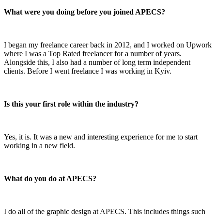
What were you doing before you joined APECS?
I began my freelance career back in 2012, and I worked on Upwork
where I was a Top Rated freelancer for a number of years.
Alongside this, I also had a number of long term independent
clients. Before I went freelance I was working in Kyiv.
Is this your first role within the industry?
Yes, it is. It was a new and interesting experience for me to start
working in a new field.
What do you do at APECS?
I do all of the graphic design at APECS. This includes things such