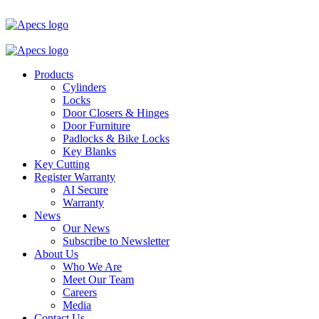
Products
Cylinders
Locks
Door Closers & Hinges
Door Furniture
Padlocks & Bike Locks
Key Blanks
Key Cutting
Register Warranty
AI Secure
Warranty
News
Our News
Subscribe to Newsletter
About Us
Who We Are
Meet Our Team
Careers
Media
Contact Us