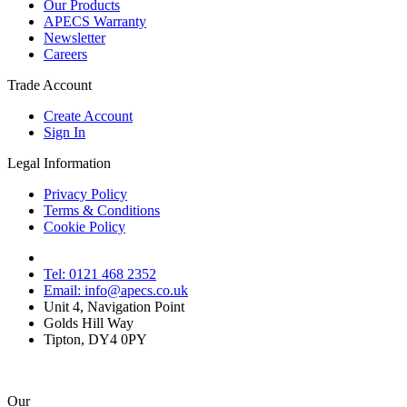
Our Products
APECS Warranty
Newsletter
Careers
Trade Account
Create Account
Sign In
Legal Information
Privacy Policy
Terms & Conditions
Cookie Policy
Tel: 0121 468 2352
Email: info@apecs.co.uk
Unit 4, Navigation Point
Golds Hill Way
Tipton, DY4 0PY
Our