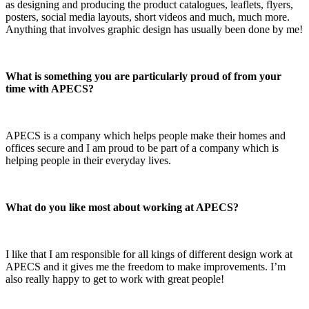
as designing and producing the product catalogues, leaflets, flyers,
posters, social media layouts, short videos and much, much more.
Anything that involves graphic design has usually been done by me!
What is something you are particularly proud of from your
time with APECS?
APECS is a company which helps people make their homes and
offices secure and I am proud to be part of a company which is
helping people in their everyday lives.
What do you like most about working at APECS?
I like that I am responsible for all kings of different design work at
APECS and it gives me the freedom to make improvements. I’m
also really happy to get to work with great people!