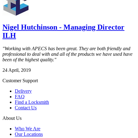
Nigel Hutchinson - Managing Director
ILH
"Working with APECS has been great. They are both friendly and
professional to deal with and all of the products we have used have
been of the highest quality."
24 April, 2019
Customer Support
Delivery
FAQ
Find a Locksmith
Contact Us
About Us
Who We Are
Our Locations