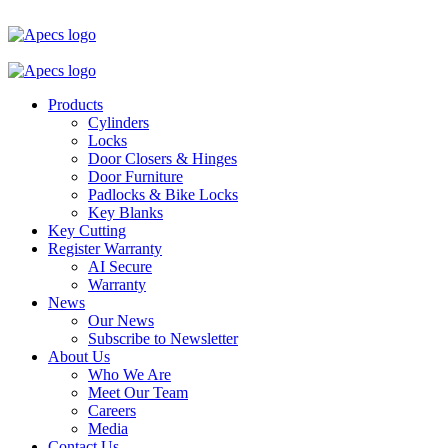
Products
Cylinders
Locks
Door Closers & Hinges
Door Furniture
Padlocks & Bike Locks
Key Blanks
Key Cutting
Register Warranty
AI Secure
Warranty
News
Our News
Subscribe to Newsletter
About Us
Who We Are
Meet Our Team
Careers
Media
Contact Us