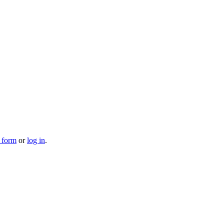
n form
or
log in
.