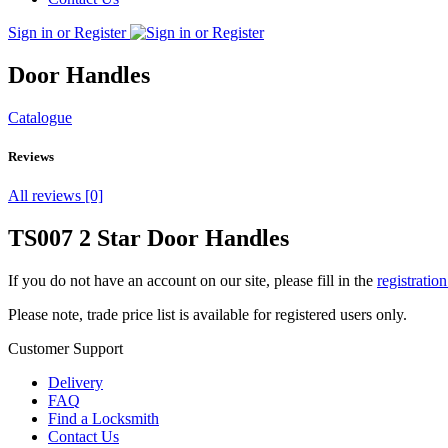
Sign in or Register
Door Handles
Catalogue
Reviews
All reviews [0]
TS007 2 Star Door Handles
If you do not have an account on our site, please fill in the
registratio
Please note, trade price list is available for registered users only.
Customer Support
Delivery
FAQ
Find a Locksmith
Contact Us