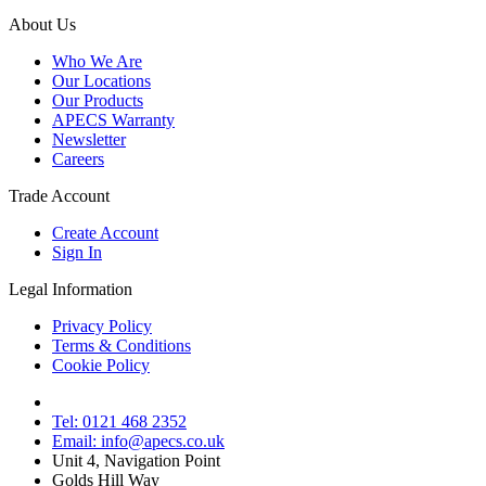
About Us
Who We Are
Our Locations
Our Products
APECS Warranty
Newsletter
Careers
Trade Account
Create Account
Sign In
Legal Information
Privacy Policy
Terms & Conditions
Cookie Policy
Tel: 0121 468 2352
Email: info@apecs.co.uk
Unit 4, Navigation Point
Golds Hill Way