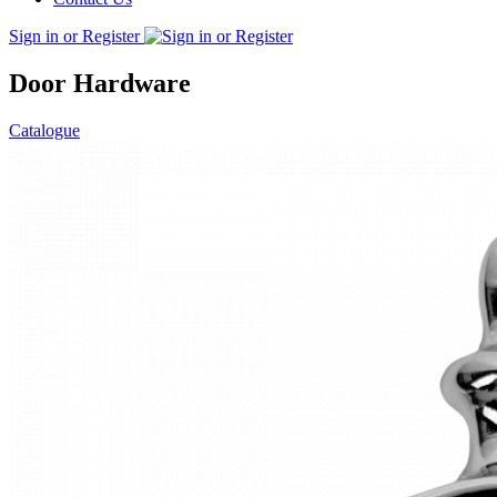
Sign in or Register
Door Hardware
Catalogue