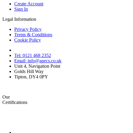
Create Account
Sign In
Legal Information
Privacy Policy
Terms & Conditions
Cookie Policy
Tel: 0121 468 2352
Email: info@apecs.co.uk
Unit 4, Navigation Point
Golds Hill Way
Tipton, DY4 0PY
Our
Certifications