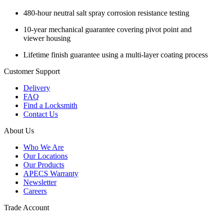
480-hour neutral salt spray corrosion resistance testing
10-year mechanical guarantee covering pivot point and
viewer housing
Lifetime finish guarantee using a multi-layer coating process
Customer Support
Delivery
FAQ
Find a Locksmith
Contact Us
About Us
Who We Are
Our Locations
Our Products
APECS Warranty
Newsletter
Careers
Trade Account