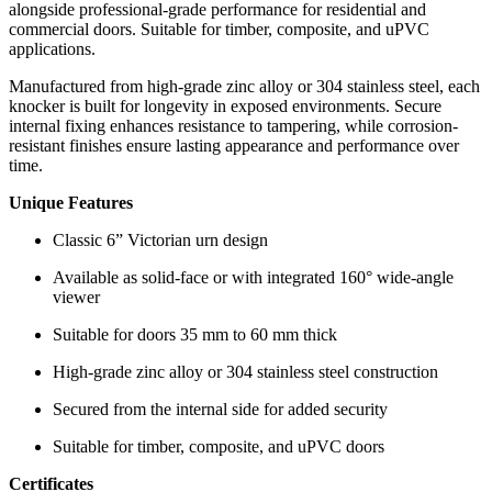
alongside professional-grade performance for residential and
commercial doors. Suitable for timber, composite, and uPVC
applications.
Manufactured from high-grade zinc alloy or 304 stainless steel, each
knocker is built for longevity in exposed environments. Secure
internal fixing enhances resistance to tampering, while corrosion-
resistant finishes ensure lasting appearance and performance over
time.
Unique Features
Classic 6” Victorian urn design
Available as solid-face or with integrated 160° wide-angle
viewer
Suitable for doors 35 mm to 60 mm thick
High-grade zinc alloy or 304 stainless steel construction
Secured from the internal side for added security
Suitable for timber, composite, and uPVC doors
Certificates