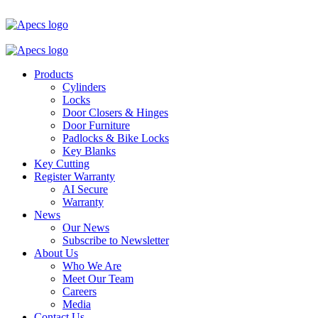
Products
Cylinders
Locks
Door Closers & Hinges
Door Furniture
Padlocks & Bike Locks
Key Blanks
Key Cutting
Register Warranty
AI Secure
Warranty
News
Our News
Subscribe to Newsletter
About Us
Who We Are
Meet Our Team
Careers
Media
Contact Us