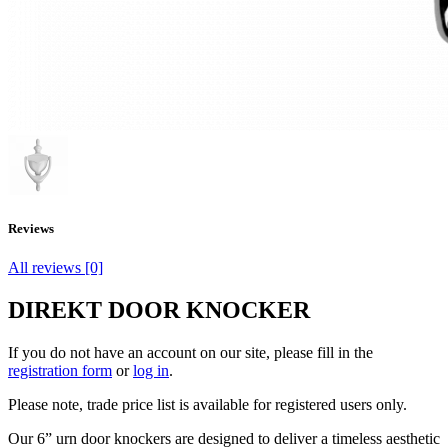
Reviews
All reviews [0]
DIREKT DOOR KNOCKER
If you do not have an account on our site, please fill in the
registration form
or
log in
.
Please note, trade price list is available for registered users only.
Our 6” urn door knockers are designed to deliver a timeless aesthetic