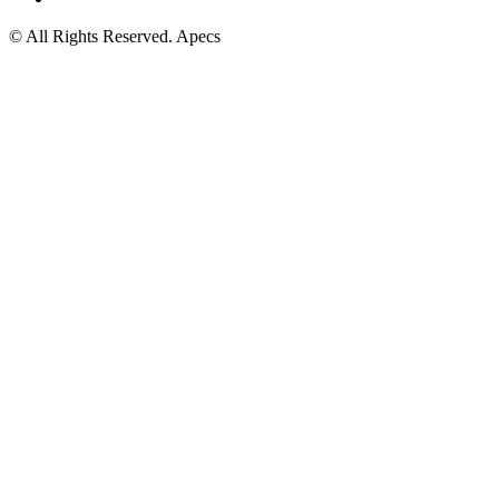
© All Rights Reserved. Apecs