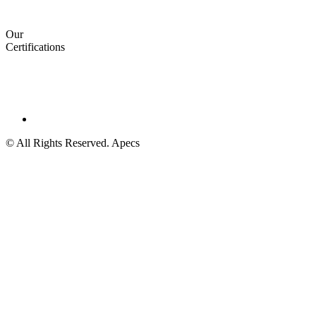
Our
Certifications
© All Rights Reserved. Apecs