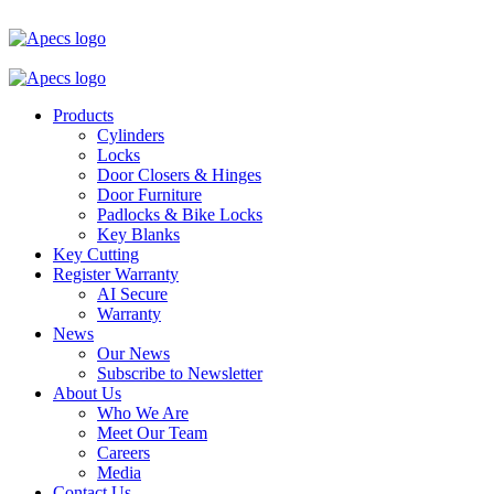
Products
Cylinders
Locks
Door Closers & Hinges
Door Furniture
Padlocks & Bike Locks
Key Blanks
Key Cutting
Register Warranty
AI Secure
Warranty
News
Our News
Subscribe to Newsletter
About Us
Who We Are
Meet Our Team
Careers
Media
Contact Us