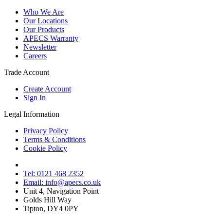
Who We Are
Our Locations
Our Products
APECS Warranty
Newsletter
Careers
Trade Account
Create Account
Sign In
Legal Information
Privacy Policy
Terms & Conditions
Cookie Policy
Tel: 0121 468 2352
Email: info@apecs.co.uk
Unit 4, Navigation Point
Golds Hill Way
Tipton, DY4 0PY