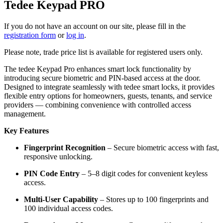
Tedee Keypad PRO
If you do not have an account on our site, please fill in the
registration form
or
log in
.
Please note, trade price list is available for registered users only.
The tedee Keypad Pro enhances smart lock functionality by
introducing secure biometric and PIN-based access at the door.
Designed to integrate seamlessly with tedee smart locks, it provides
flexible entry options for homeowners, guests, tenants, and service
providers — combining convenience with controlled access
management.
Key Features
Fingerprint Recognition
– Secure biometric access with fast,
responsive unlocking.
PIN Code Entry
– 5–8 digit codes for convenient keyless
access.
Multi-User Capability
– Stores up to 100 fingerprints and
100 individual access codes.