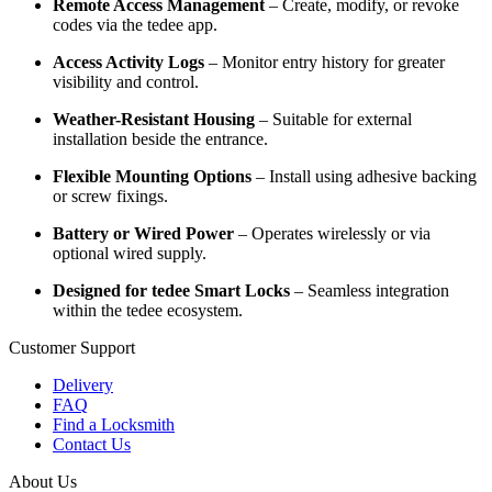
Remote Access Management
– Create, modify, or revoke
codes via the tedee app.
Access Activity Logs
– Monitor entry history for greater
visibility and control.
Weather-Resistant Housing
– Suitable for external
installation beside the entrance.
Flexible Mounting Options
– Install using adhesive backing
or screw fixings.
Battery or Wired Power
– Operates wirelessly or via
optional wired supply.
Designed for tedee Smart Locks
– Seamless integration
within the tedee ecosystem.
Customer Support
Delivery
FAQ
Find a Locksmith
Contact Us
About Us