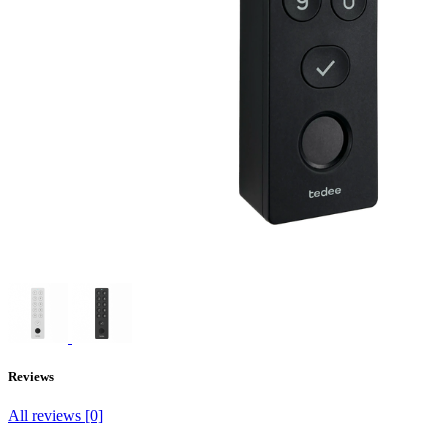
Reviews
All reviews [0]