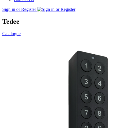
Sign in or Register
Tedee
Catalogue