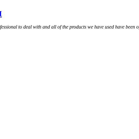
H
sional to deal with and all of the products we have used have been of 