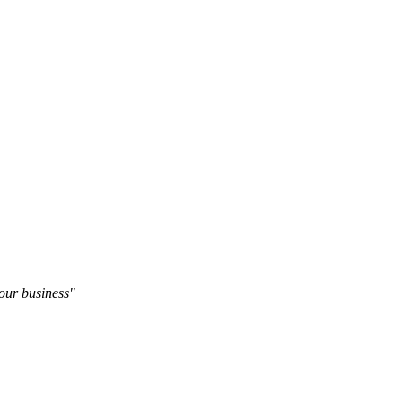
our business"