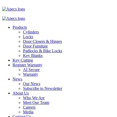
Products
Cylinders
Locks
Door Closers & Hinges
Door Furniture
Padlocks & Bike Locks
Key Blanks
Key Cutting
Register Warranty
AI Secure
Warranty
News
Our News
Subscribe to Newsletter
About Us
Who We Are
Meet Our Team
Careers
Media
Contact Us