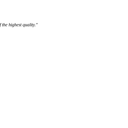
the highest quality."