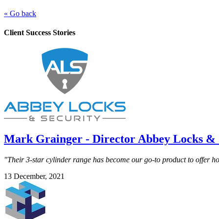
« Go back
Client Success Stories
Mark Grainger - Director Abbey Locks & 
"Their 3-star cylinder range has become our go-to product to offer 
13 December, 2021