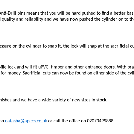
Anti-Drill pins means that you will be hard pushed to find a better b
quality and reliability and we have now pushed the cylinder on to the n
ressure on the cylinder to snap it, the lock will snap at the sacrificia
ile lock and will fit uPVC, timber and other entrance doors. With bras
 for money. Sacrificial cuts can now be found on either side of the cy
nishes and we have a wide variety of new sizes in stock.
 on
natasha@apecs.co.uk
or call the office on 02073499888.