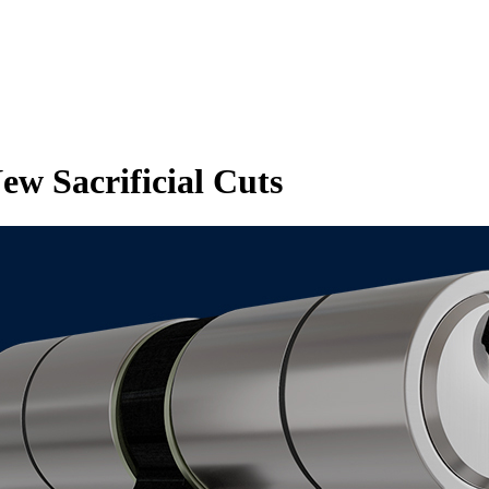
w Sacrificial Cuts