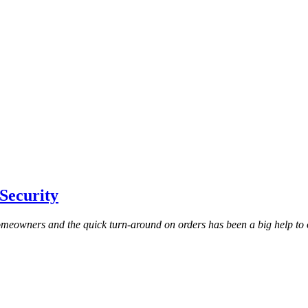
Security
homeowners and the quick turn-around on orders has been a big help to 