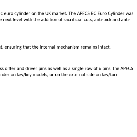
asic euro cylinder on the UK market. The APECS BC Euro Cylinder was
ext level with the addition of sacrificial cuts, anti-pick and anti-
l cut, ensuring that the internal mechanism remains intact.
s differ and driver pins as well as a single row of 6 pins, the APECS
linder on key/key models, or on the external side on key/turn