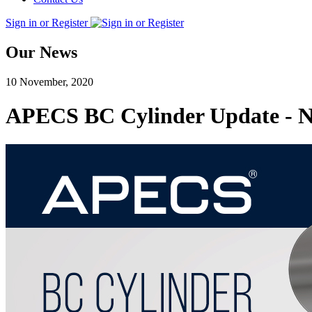
Sign in or Register
Our News
10 November, 2020
APECS BC Cylinder Update - Ne