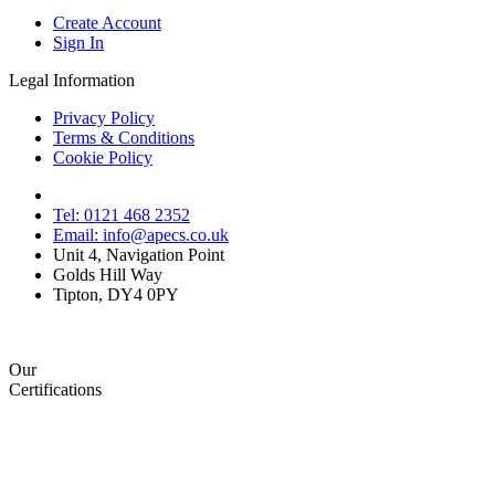
Create Account
Sign In
Legal Information
Privacy Policy
Terms & Conditions
Cookie Policy
Tel: 0121 468 2352
Email: info@apecs.co.uk
Unit 4, Navigation Point
Golds Hill Way
Tipton, DY4 0PY
Our
Certifications