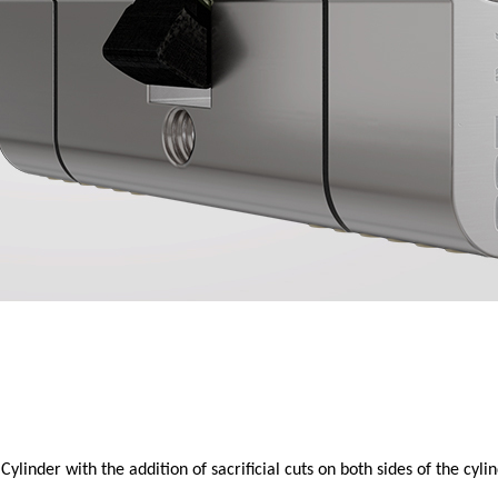
nder with the addition of sacrificial cuts on both sides of the cylin