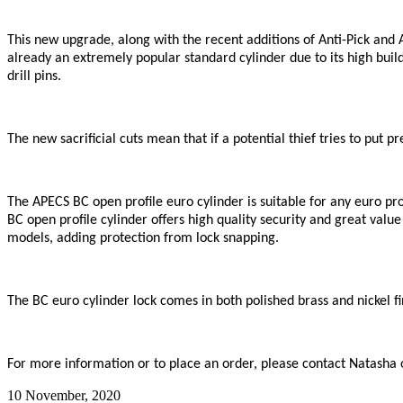
This new upgrade, along with the recent additions of Anti-Pick and 
already an extremely popular standard cylinder due to its high build 
drill pins.
The new sacrificial cuts mean that if a potential thief tries to put p
The APECS BC open profile euro cylinder is suitable for any euro prof
BC open profile cylinder offers high quality security and great value
models, adding protection from lock snapping.
The BC euro cylinder lock comes in both polished brass and nickel fi
For more information or to place an order, please contact Natasha
10 November, 2020