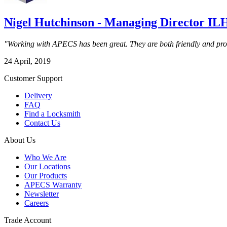
Nigel Hutchinson - Managing Director IL
"Working with APECS has been great. They are both friendly and profes
24 April, 2019
Customer Support
Delivery
FAQ
Find a Locksmith
Contact Us
About Us
Who We Are
Our Locations
Our Products
APECS Warranty
Newsletter
Careers
Trade Account