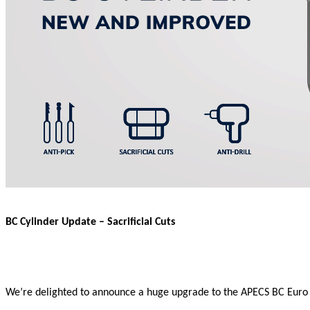
BC Cylinder Update – Sacrificial Cuts
We’re delighted to announce a huge upgrade to the APECS BC Euro Cyli