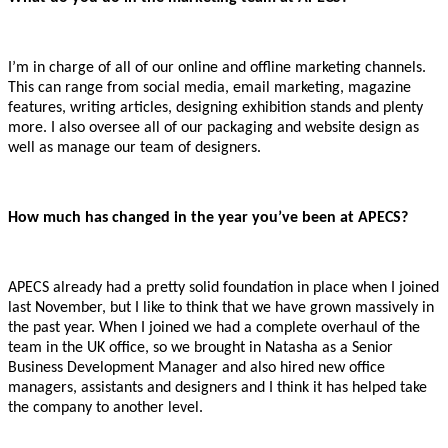
I’m in charge of all of our online and offline marketing channels.
This can range from social media, email marketing, magazine
features, writing articles, designing exhibition stands and plenty
more. I also oversee all of our packaging and website design as
well as manage our team of designers.
How much has changed in the year you’ve been at APECS?
APECS already had a pretty solid foundation in place when I joined
last November, but I like to think that we have grown massively in
the past year. When I joined we had a complete overhaul of the
team in the UK office, so we brought in Natasha as a Senior
Business Development Manager and also hired new office
managers, assistants and designers and I think it has helped take
the company to another level.