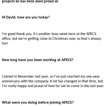
projects he has been most proud of.
Hi David, how are you today?
I’m good thank you, it’s another busy week here at the APECS
office, but we’re getting close to Christmas now, so that’s always
fun!
How long have you been working at APECS?
I joined in November last year, so I’ve just reached my one-year
anniversary with the company. A lot has changed in that time, but
I’m really happy and proud of how far we’ve come in the last year.
What were you doing before joining APECS?