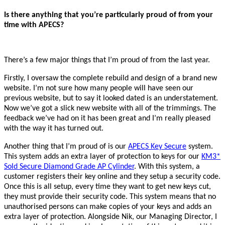
Is there anything that you’re particularly proud of from your
time with APECS?
There’s a few major things that I’m proud of from the last year.
Firstly, I oversaw the complete rebuild and design of a brand new
website. I’m not sure how many people will have seen our
previous website, but to say it looked dated is an understatement.
Now we’ve got a slick new website with all of the trimmings. The
feedback we’ve had on it has been great and I’m really pleased
with the way it has turned out.
Another thing that I’m proud of is our
APECS Key Secure
system.
This system adds an extra layer of protection to keys for our
KM3*
Sold Secure Diamond Grade AP Cylinder
. With this system, a
customer registers their key online and they setup a security code.
Once this is all setup, every time they want to get new keys cut,
they must provide their security code. This system means that no
unauthorised persons can make copies of your keys and adds an
extra layer of protection. Alongside Nik, our Managing Director, I