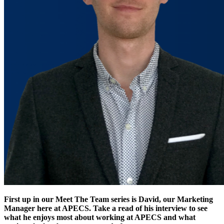
First up in our Meet The Team series is David, our Marketing
Manager here at APECS. Take a read of his interview to see
what he enjoys most about working at APECS and what