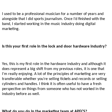
I used to be a professional musician for a number of years and
alongside that I did sports journalism. Once I’d finished with the
band, I started working in the music industry doing digital
marketing.
Is this your first role in the lock and door hardware industry?
Yes, this is my first role in the hardware industry and although it
does represent a big shift from my previous roles, it is one that
I’m really enjoying. A lot of the principles of marketing are very
transferable whether you’re selling tickets and records or selling
cylinders and handles. I think it is often useful to have a fresh
perspective on things from someone who has not worked in the
industry before as well.
What do you do in the marketing team at APECS?