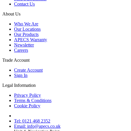
Contact Us
About Us
Who We Are
Our Locations
Our Products
APECS Warranty
Newsletter
Careers
Trade Account
Create Account
Sign In
Legal Information
Privacy Policy
Terms & Conditions
Cookie Policy
Tel: 0121 468 2352
Email: info@apecs.co.uk