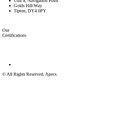
Unit 4, Navigation Point
Golds Hill Way
Tipton, DY4 0PY
Our
Certifications
© All Rights Reserved. Apecs