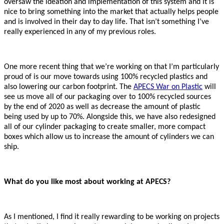
oversaw the ideation and implementation of this system and it is
nice to bring something into the market that actually helps people
and is involved in their day to day life. That isn’t something I’ve
really experienced in any of my previous roles.
One more recent thing that we’re working on that I’m particularly
proud of is our move towards using 100% recycled plastics and
also lowering our carbon footprint. The
APECS War on Plastic
will
see us move all of our packaging over to 100% recycled sources
by the end of 2020 as well as decrease the amount of plastic
being used by up to 70%. Alongside this, we have also redesigned
all of our cylinder packaging to create smaller, more compact
boxes which allow us to increase the amount of cylinders we can
ship.
What do you like most about working at APECS?
As I mentioned, I find it really rewarding to be working on projects