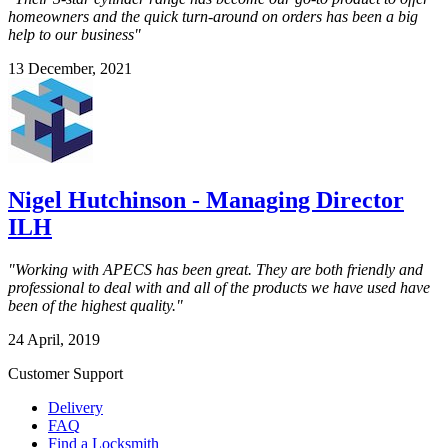
homeowners and the quick turn-around on orders has been a big
help to our business"
13 December, 2021
Nigel Hutchinson - Managing Director
ILH
"Working with APECS has been great. They are both friendly and
professional to deal with and all of the products we have used have
been of the highest quality."
24 April, 2019
Customer Support
Delivery
FAQ
Find a Locksmith