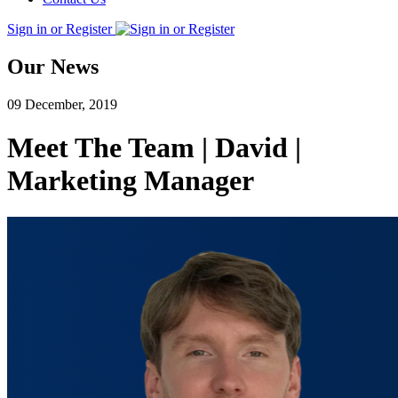
Sign in or Register
Our News
09 December, 2019
Meet The Team | David |
Marketing Manager