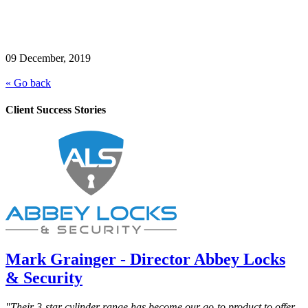
09 December, 2019
« Go back
Client Success Stories
Mark Grainger - Director Abbey Locks
& Security
"Their 3-star cylinder range has become our go-to product to offer