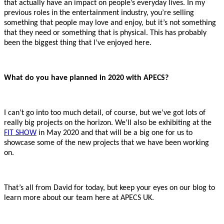
that actually have an impact on people’s everyday lives. In my
previous roles in the entertainment industry, you’re selling
something that people may love and enjoy, but it’s not something
that they need or something that is physical. This has probably
been the biggest thing that I’ve enjoyed here.
What do you have planned in 2020 with APECS?
I can’t go into too much detail, of course, but we’ve got lots of
really big projects on the horizon. We’ll also be exhibiting at the
FIT SHOW
in May 2020 and that will be a big one for us to
showcase some of the new projects that we have been working
on.
That’s all from David for today, but keep your eyes on our blog to
learn more about our team here at APECS UK.