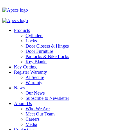
Products
Cylinders
Locks
Door Closers & Hinges
Door Furniture
Padlocks & Bike Locks
Key Blanks
Key Cutting
Register Warranty
AI Secure
Warranty
News
Our News
Subscribe to Newsletter
About Us
Who We Are
Meet Our Team
Careers
Media
Contact Us