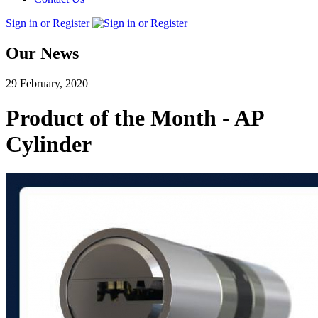
Sign in or Register
Our News
29 February, 2020
Product of the Month - AP
Cylinder