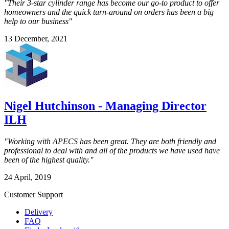
"Their 3-star cylinder range has become our go-to product to offer
homeowners and the quick turn-around on orders has been a big
help to our business"
13 December, 2021
Nigel Hutchinson - Managing Director
ILH
"Working with APECS has been great. They are both friendly and
professional to deal with and all of the products we have used have
been of the highest quality."
24 April, 2019
Customer Support
Delivery
FAQ