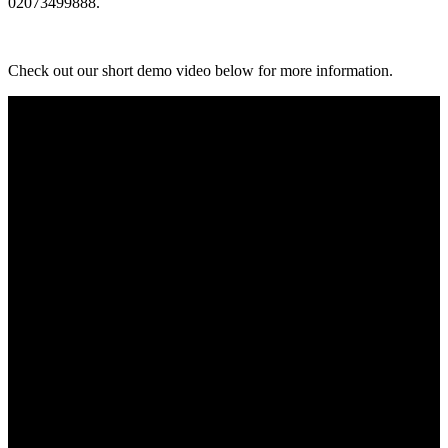
02073499888.
Check out our short demo video below for more information.