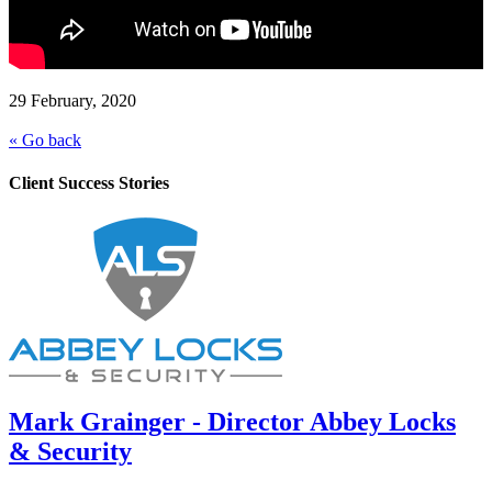
29 February, 2020
« Go back
Client Success Stories
Mark Grainger - Director Abbey Locks
& Security