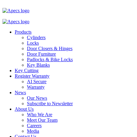
Products
Cylinders
Locks
Door Closers & Hinges
Door Furniture
Padlocks & Bike Locks
Key Blanks
Key Cutting
Register Warranty
AI Secure
Warranty
News
Our News
Subscribe to Newsletter
About Us
Who We Are
Meet Our Team
Careers
Media
Contact Us