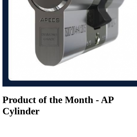
Product of the Month - AP
Cylinder