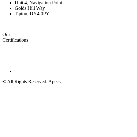
Unit 4, Navigation Point
Golds Hill Way
Tipton, DY4 0PY
Our
Certifications
© All Rights Reserved. Apecs