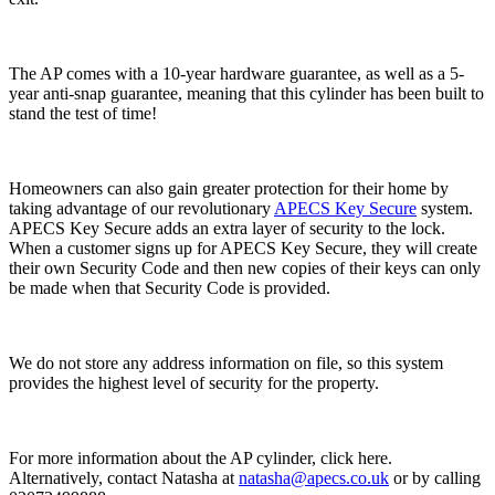
The AP comes with a 10-year hardware guarantee, as well as a 5-
year anti-snap guarantee, meaning that this cylinder has been built to
stand the test of time!
Homeowners can also gain greater protection for their home by
taking advantage of our revolutionary
APECS Key Secure
system.
APECS Key Secure adds an extra layer of security to the lock.
When a customer signs up for APECS Key Secure, they will create
their own Security Code and then new copies of their keys can only
be made when that Security Code is provided.
We do not store any address information on file, so this system
provides the highest level of security for the property.
For more information about the AP cylinder, click here.
Alternatively, contact Natasha at
natasha@apecs.co.uk
or by calling