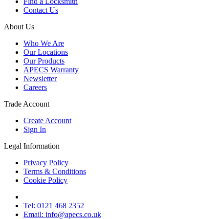
Find a Locksmith
Contact Us
About Us
Who We Are
Our Locations
Our Products
APECS Warranty
Newsletter
Careers
Trade Account
Create Account
Sign In
Legal Information
Privacy Policy
Terms & Conditions
Cookie Policy
Tel: 0121 468 2352
Email: info@apecs.co.uk