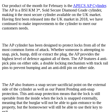
Our product of the month for February is the
APECS AP Cylinder
.
The AP is a BSI KM 3*, Sold Secure Diamond Grade cylinder,
making it the most secure cylinder available on the UK market.
Having first been released into the UK market in 2018, we have
continued to make improvements to the cylinder to meet our
customers needs.
The AP cylinder has been designed to protect locks from all of the
most common forms of attack. Whether someone is attempting to
snap, pick, bump, drill or extract the plug, the AP provides the
highest level of defence against all of them. The AP features 4 anti-
pick pins on either side, a double locking mechanism with track rail
pins to prevent bumping and an anti-drill pin on either side.
The AP also features a snap secure sacrificial point on the external
side of the cylinder as well as our Patent Pending anti-snap
protection. This anti-snap protection means that the lock is still
operable from the inside when the lock is snapped externally,
meaning that the burglar will not be able to gain entrance to the
property, but the homeowner will still be able to use their key to
exit.