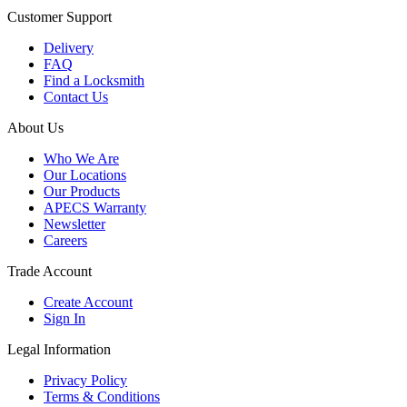
Customer Support
Delivery
FAQ
Find a Locksmith
Contact Us
About Us
Who We Are
Our Locations
Our Products
APECS Warranty
Newsletter
Careers
Trade Account
Create Account
Sign In
Legal Information
Privacy Policy
Terms & Conditions