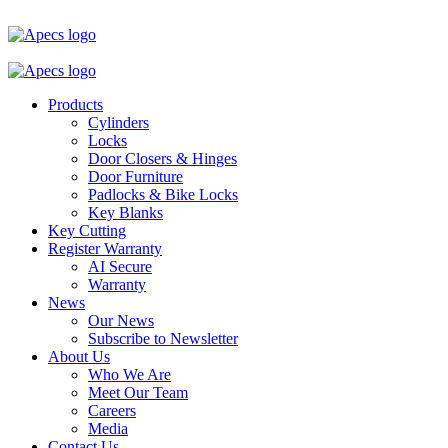
Products
Cylinders
Locks
Door Closers & Hinges
Door Furniture
Padlocks & Bike Locks
Key Blanks
Key Cutting
Register Warranty
AI Secure
Warranty
News
Our News
Subscribe to Newsletter
About Us
Who We Are
Meet Our Team
Careers
Media
Contact Us