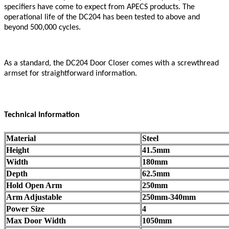
specifiers have come to expect from APECS products. The
operational life of the DC204 has been tested to above and
beyond 500,000 cycles.
As a standard, the DC204 Door Closer comes with a screwthread
armset for straightforward information.
Technical Information
Material
Steel
Height
41.5mm
Width
180mm
Depth
62.5mm
Hold Open Arm
250mm
Arm Adjustable
250mm-340mm
Power Size
4
Max Door Width
1050mm