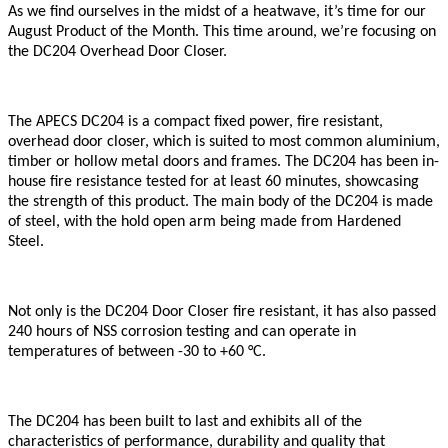
As we find ourselves in the midst of a heatwave, it’s time for our
August Product of the Month. This time around, we’re focusing on
the DC204 Overhead Door Closer.
The APECS DC204 is a compact fixed power, fire resistant,
overhead door closer, which is suited to most common aluminium,
timber or hollow metal doors and frames. The DC204 has been in-
house fire resistance tested for at least 60 minutes, showcasing
the strength of this product. The main body of the DC204 is made
of steel, with the hold open arm being made from Hardened
Steel.
Not only is the DC204 Door Closer fire resistant, it has also passed
240 hours of NSS corrosion testing and can operate in
temperatures of between -30 to +60 °C.
The DC204 has been built to last and exhibits all of the
characteristics of performance, durability and quality that