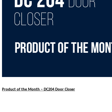
Product of the Month – DC204 Door Closer