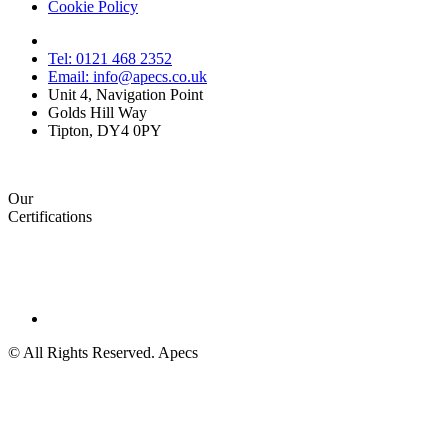
Cookie Policy
Tel: 0121 468 2352
Email: info@apecs.co.uk
Unit 4, Navigation Point
Golds Hill Way
Tipton, DY4 0PY
Our
Certifications
© All Rights Reserved. Apecs