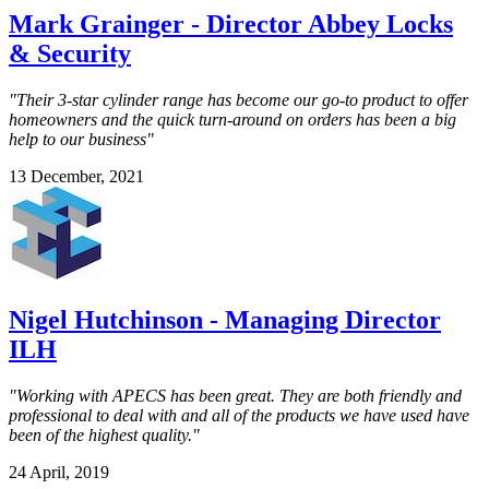
Mark Grainger - Director Abbey Locks
& Security
"Their 3-star cylinder range has become our go-to product to offer
homeowners and the quick turn-around on orders has been a big
help to our business"
13 December, 2021
Nigel Hutchinson - Managing Director
ILH
"Working with APECS has been great. They are both friendly and
professional to deal with and all of the products we have used have
been of the highest quality."
24 April, 2019