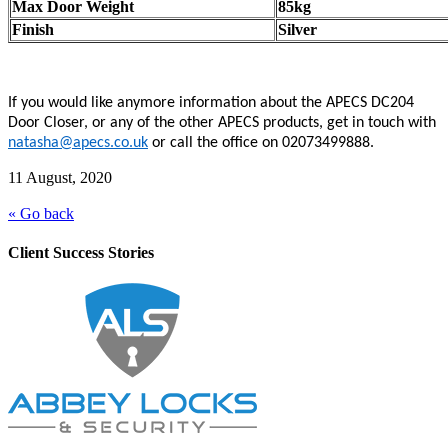
Max Door Weight
85kg
Finish
Silver
If you would like anymore information about the APECS DC204
Door Closer, or any of the other APECS products, get in touch with
natasha@apecs.co.uk
or call the office on 02073499888.
11 August, 2020
« Go back
Client Success Stories