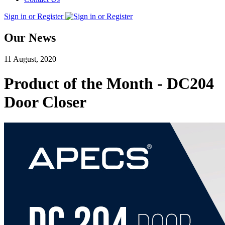
Sign in or Register
Our News
11 August, 2020
Product of the Month - DC204
Door Closer